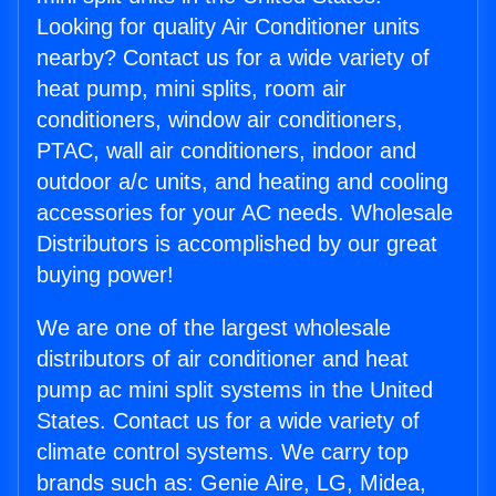
Looking for quality Air Conditioner units
nearby? Contact us for a wide variety of
heat pump, mini splits, room air
conditioners, window air conditioners,
PTAC, wall air conditioners, indoor and
outdoor a/c units, and heating and cooling
accessories for your AC needs. Wholesale
Distributors is accomplished by our great
buying power!
We are one of the largest wholesale
distributors of air conditioner and heat
pump ac mini split systems in the United
States. Contact us for a wide variety of
climate control systems. We carry top
brands such as: Genie Aire, LG, Midea,