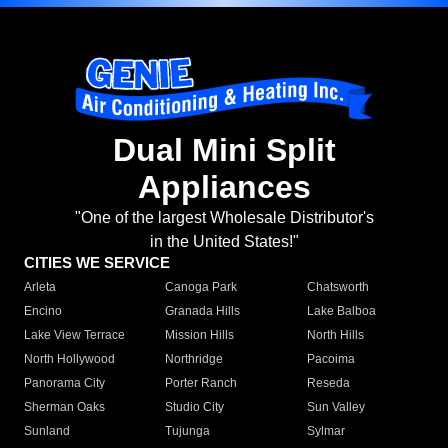
Dual Mini Split
Appliances
"One of the largest Wholesale Distributor's
in the United States!"
CITIES WE SERVICE
Arleta
Canoga Park
Chatsworth
Encino
Granada Hills
Lake Balboa
Lake View Terrace
Mission Hills
North Hills
North Hollywood
Northridge
Pacoima
Panorama City
Porter Ranch
Reseda
Sherman Oaks
Studio City
Sun Valley
Sunland
Tujunga
Sylmar