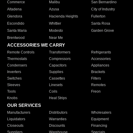
Commerce
Malibu
San Bernardino
Altadena
Azusa
City of Industry
Glendora
Hacienda Heights
Fullerton
Escondido
Whittier
Santa Rosa
Santa Maria
Modesto
Garden Grove
Brentwood
Near Me
ACCESSORIES WE CARRY
Remote Controls
Transformers
Refrigerants
Thermostats
Compressors
Accessories
Condensers
Capacitors
Appliances
Inverters
Supplies
Brackets
Switches
Cassettes
Filters
Sleeves
Linesets
Remotes
Tools
Coils
Freon
Knobs
Heat Strips
OUR SERVICES
Manufacturers
Distributors
Wholesalers
Liquidators
Warranties
Equipment
Closeouts
Discounts
Financing
Suppliers
Warehouse
Specials