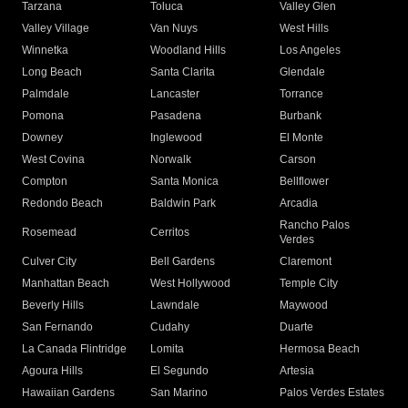
Tarzana
Toluca
Valley Glen
Valley Village
Van Nuys
West Hills
Winnetka
Woodland Hills
Los Angeles
Long Beach
Santa Clarita
Glendale
Palmdale
Lancaster
Torrance
Pomona
Pasadena
Burbank
Downey
Inglewood
El Monte
West Covina
Norwalk
Carson
Compton
Santa Monica
Bellflower
Redondo Beach
Baldwin Park
Arcadia
Rancho Palos
Rosemead
Cerritos
Verdes
Culver City
Bell Gardens
Claremont
Manhattan Beach
West Hollywood
Temple City
Beverly Hills
Lawndale
Maywood
San Fernando
Cudahy
Duarte
La Canada Flintridge
Lomita
Hermosa Beach
Agoura Hills
El Segundo
Artesia
Hawaiian Gardens
San Marino
Palos Verdes Estates