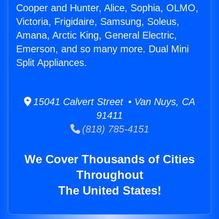
Cooper and Hunter, Alice, Sophia, OLMO,
Victoria, Frigidaire, Samsung, Soleus,
Amana, Arctic King, General Electric,
Emerson, and so many more. Dual Mini
Split Appliances.
15041 Calvert Street • Van Nuys, CA
91411
(818) 785-4151
We Cover Thousands of Cities
Throughout
The United States!