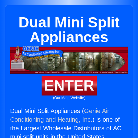
Dual Mini Split
Appliances
ENTER
(Our Main Website)
Dual Mini Split Appliances (
Genie Air
Conditioning and Heating, Inc.
) is one of
the Largest Wholesale Distributors of AC
mini split units in the United States.