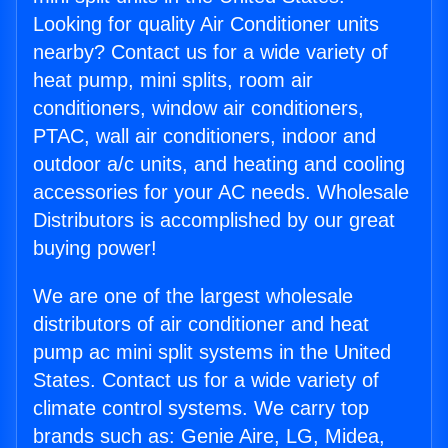
Looking for quality Air Conditioner units
nearby? Contact us for a wide variety of
heat pump, mini splits, room air
conditioners, window air conditioners,
PTAC, wall air conditioners, indoor and
outdoor a/c units, and heating and cooling
accessories for your AC needs. Wholesale
Distributors is accomplished by our great
buying power!
We are one of the largest wholesale
distributors of air conditioner and heat
pump ac mini split systems in the United
States. Contact us for a wide variety of
climate control systems. We carry top
brands such as: Genie Aire, LG, Midea,