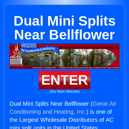
Dual Mini Splits
Near Bellflower
ENTER
(Our Main Website)
Dual Mini Splits Near Bellflower (
Genie Air
Conditioning and Heating, Inc.
) is one of
the Largest Wholesale Distributors of AC
mini split units in the United States.