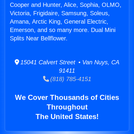
Cooper and Hunter, Alice, Sophia, OLMO,
Victoria, Frigidaire, Samsung, Soleus,
Amana, Arctic King, General Electric,
Emerson, and so many more. Dual Mini
Splits Near Bellflower.
15041 Calvert Street • Van Nuys, CA
91411
(818) 785-4151
We Cover Thousands of Cities
Throughout
The United States!