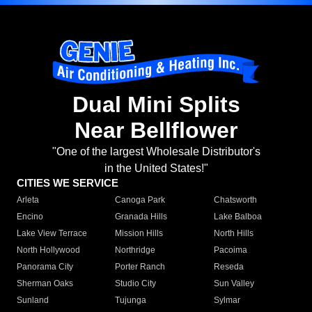
Dual Mini Splits
Near Bellflower
"One of the largest Wholesale Distributor's
in the United States!"
CITIES WE SERVICE
Arleta
Canoga Park
Chatsworth
Encino
Granada Hills
Lake Balboa
Lake View Terrace
Mission Hills
North Hills
North Hollywood
Northridge
Pacoima
Panorama City
Porter Ranch
Reseda
Sherman Oaks
Studio City
Sun Valley
Sunland
Tujunga
Sylmar