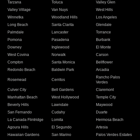
Tarzana
Toluca
Valley Glen
Valley Village
Van Nuys
West Hills
Winnetka
Woodland Hills
Los Angeles
Long Beach
Santa Clarita
Glendale
Palmdale
Lancaster
Torrance
Pomona
Pasadena
Burbank
Downey
Inglewood
El Monte
West Covina
Norwalk
Carson
Compton
Santa Monica
Bellflower
Redondo Beach
Baldwin Park
Arcadia
Rancho Palos
Rosemead
Cerritos
Verdes
Culver City
Bell Gardens
Claremont
Manhattan Beach
West Hollywood
Temple City
Beverly Hills
Lawndale
Maywood
San Fernando
Cudahy
Duarte
La Canada Flintridge
Lomita
Hermosa Beach
Agoura Hills
El Segundo
Artesia
Hawaiian Gardens
San Marino
Palos Verdes Estates