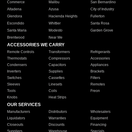
Commerce
Malibu
San Bernardino
Altadena
Azusa
City of Industry
Glendora
Hacienda Heights
Fullerton
Escondido
Whittier
Santa Rosa
Santa Maria
Modesto
Garden Grove
Brentwood
Near Me
ACCESSORIES WE CARRY
Remote Controls
Transformers
Refrigerants
Thermostats
Compressors
Accessories
Condensers
Capacitors
Appliances
Inverters
Supplies
Brackets
Switches
Cassettes
Filters
Sleeves
Linesets
Remotes
Tools
Coils
Freon
Knobs
Heat Strips
OUR SERVICES
Manufacturers
Distributors
Wholesalers
Liquidators
Warranties
Equipment
Closeouts
Discounts
Financing
Suppliers
Warehouse
Specials