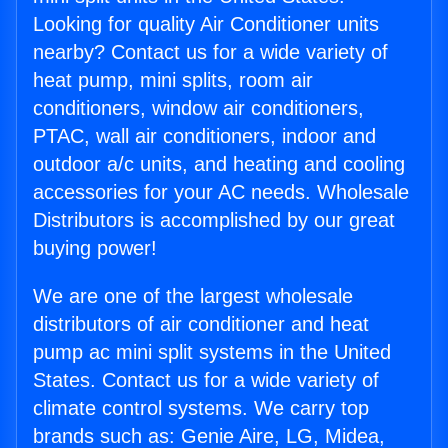
Looking for quality Air Conditioner units
nearby? Contact us for a wide variety of
heat pump, mini splits, room air
conditioners, window air conditioners,
PTAC, wall air conditioners, indoor and
outdoor a/c units, and heating and cooling
accessories for your AC needs. Wholesale
Distributors is accomplished by our great
buying power!
We are one of the largest wholesale
distributors of air conditioner and heat
pump ac mini split systems in the United
States. Contact us for a wide variety of
climate control systems. We carry top
brands such as: Genie Aire, LG, Midea,