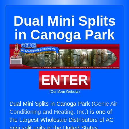
Dual Mini Splits
in Canoga Park
ENTER
(Our Main Website)
Dual Mini Splits in Canoga Park (
Genie Air
Conditioning and Heating, Inc.
) is one of
the Largest Wholesale Distributors of AC
mini split units in the United States.