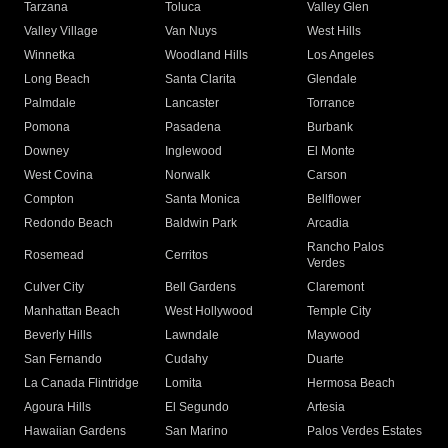
Tarzana
Toluca
Valley Glen
Valley Village
Van Nuys
West Hills
Winnetka
Woodland Hills
Los Angeles
Long Beach
Santa Clarita
Glendale
Palmdale
Lancaster
Torrance
Pomona
Pasadena
Burbank
Downey
Inglewood
El Monte
West Covina
Norwalk
Carson
Compton
Santa Monica
Bellflower
Redondo Beach
Baldwin Park
Arcadia
Rancho Palos
Rosemead
Cerritos
Verdes
Culver City
Bell Gardens
Claremont
Manhattan Beach
West Hollywood
Temple City
Beverly Hills
Lawndale
Maywood
San Fernando
Cudahy
Duarte
La Canada Flintridge
Lomita
Hermosa Beach
Agoura Hills
El Segundo
Artesia
Hawaiian Gardens
San Marino
Palos Verdes Estates