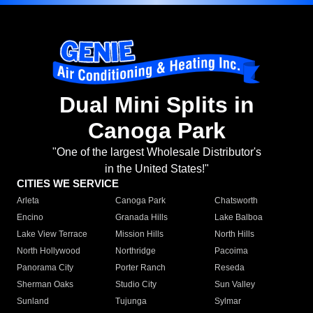
Dual Mini Splits in
Canoga Park
"One of the largest Wholesale Distributor's
in the United States!"
CITIES WE SERVICE
Arleta
Canoga Park
Chatsworth
Encino
Granada Hills
Lake Balboa
Lake View Terrace
Mission Hills
North Hills
North Hollywood
Northridge
Pacoima
Panorama City
Porter Ranch
Reseda
Sherman Oaks
Studio City
Sun Valley
Sunland
Tujunga
Sylmar