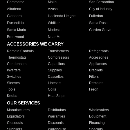
Commerce
Malibu
San Bernardino
Altadena
Azusa
City of Industry
Glendora
Hacienda Heights
Fullerton
Escondido
Whittier
Santa Rosa
Santa Maria
Modesto
Garden Grove
Brentwood
Near Me
ACCESSORIES WE CARRY
Remote Controls
Transformers
Refrigerants
Thermostats
Compressors
Accessories
Condensers
Capacitors
Appliances
Inverters
Supplies
Brackets
Switches
Cassettes
Filters
Sleeves
Linesets
Remotes
Tools
Coils
Freon
Knobs
Heat Strips
OUR SERVICES
Manufacturers
Distributors
Wholesalers
Liquidators
Warranties
Equipment
Closeouts
Discounts
Financing
Suppliers
Warehouse
Specials