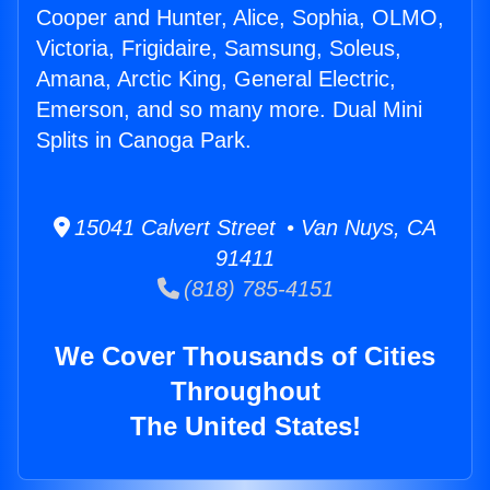
Cooper and Hunter, Alice, Sophia, OLMO,
Victoria, Frigidaire, Samsung, Soleus,
Amana, Arctic King, General Electric,
Emerson, and so many more. Dual Mini
Splits in Canoga Park.
15041 Calvert Street • Van Nuys, CA
91411
(818) 785-4151
We Cover Thousands of Cities
Throughout
The United States!