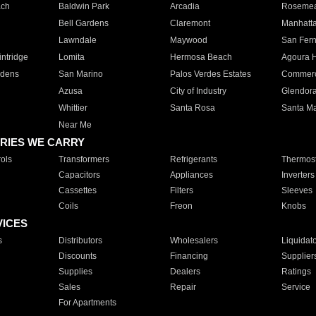
ach
Baldwin Park
Arcadia
Roseme
Bell Gardens
Claremont
Manhatt
Lawndale
Maywood
San Fer
ntridge
Lomita
Hermosa Beach
Agoura H
rdens
San Marino
Palos Verdes Estates
Commer
Azusa
City of Industry
Glendor
Whittier
Santa Rosa
Santa Ma
Near Me
RIES WE CARRY
ols
Transformers
Refrigerants
Thermost
Capacitors
Appliances
Inverters
Cassettes
Filters
Sleeves
Coils
Freon
Knobs
VICES
s
Distributors
Wholesalers
Liquidat
Discounts
Financing
Supplier
Supplies
Dealers
Ratings
Sales
Repair
Service
For Apartments