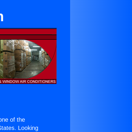
n
 one of the
 States. Looking