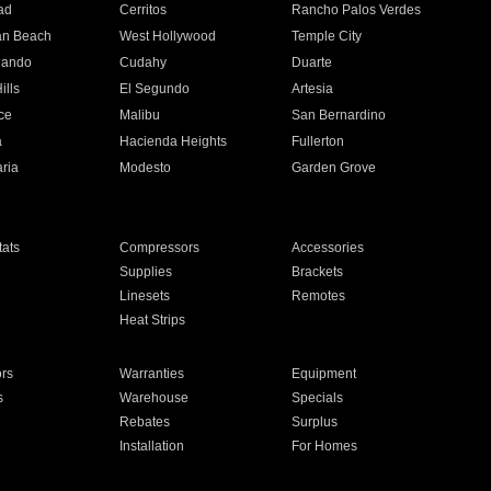
ad
Cerritos
Rancho Palos Verdes
an Beach
West Hollywood
Temple City
nando
Cudahy
Duarte
ills
El Segundo
Artesia
ce
Malibu
San Bernardino
a
Hacienda Heights
Fullerton
ria
Modesto
Garden Grove
ats
Compressors
Accessories
Supplies
Brackets
Linesets
Remotes
Heat Strips
ors
Warranties
Equipment
s
Warehouse
Specials
Rebates
Surplus
Installation
For Homes