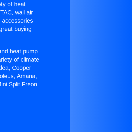
ety of heat
TAC, wall air
g accessories
great buying
r and heat pump
riety of climate
idea, Cooper
Soleus, Amana,
ni Split Freon.