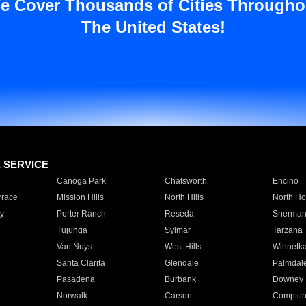
e Cover Thousands of Cities Througho
The United States!
E SERVICE
Canoga Park
Chatsworth
Encino
rrace
Mission Hills
North Hills
North Ho
y
Porter Ranch
Reseda
Sherman
Tujunga
Sylmar
Tarzana
Van Nuys
West Hills
Winnetk
Santa Clarita
Glendale
Palmdal
Pasadena
Burbank
Downey
Norwalk
Carson
Compto