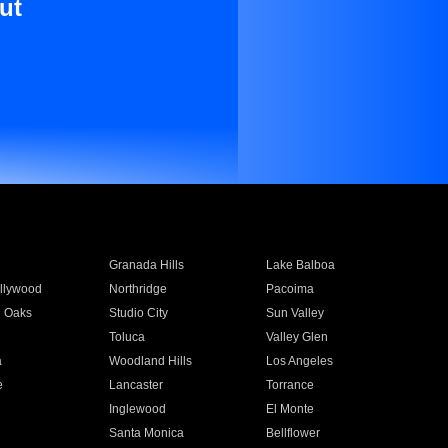
ut
Granada Hills
Lake Balboa
llywood
Northridge
Pacoima
 Oaks
Studio City
Sun Valley
Toluca
Valley Glen
a
Woodland Hills
Los Angeles
e
Lancaster
Torrance
Inglewood
El Monte
n
Santa Monica
Bellflower