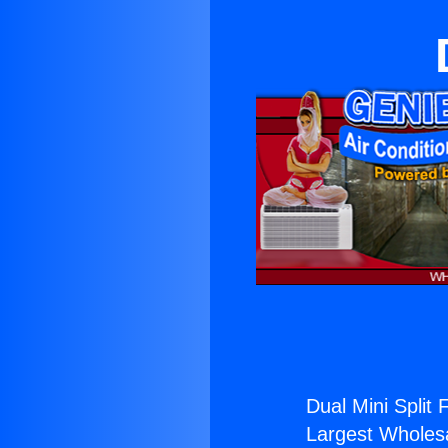
Dual Mini Split 
Largest Wholesal