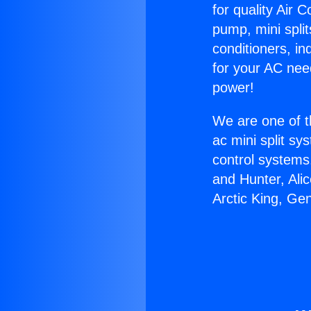
for quality Air 
pump, mini split
conditioners, i
for your AC nee
power!
We are one of t
ac mini split sy
control systems
and Hunter, Ali
Arctic King, Ge