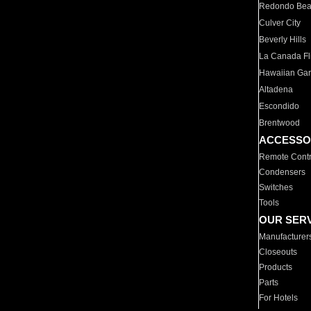
Redondo Be
Culver City
Beverly Hills
La Canada Fli
Hawaiian Ga
Altadena
Escondido
Brentwood
ACCESSO
Remote Contr
Condensers
Switches
Tools
OUR SER
Manufacturer
Closeouts
Products
Parts
For Hotels