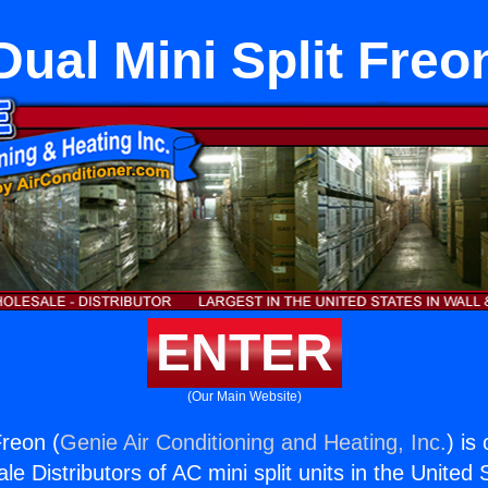
Dual Mini Split Freo
ENTER
(Our Main Website)
Freon (
Genie Air Conditioning and Heating, Inc.
) is
e Distributors of AC mini split units in the United