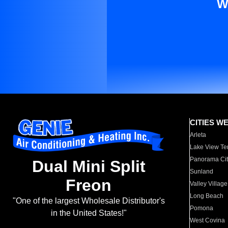
W
CITIES W
Arleta
Lake View Te
Panorama Cit
Dual Mini Split
Sunland
Freon
Valley Village
Long Beach
"One of the largest Wholesale Distributor's
Pomona
in the United States!"
West Covina