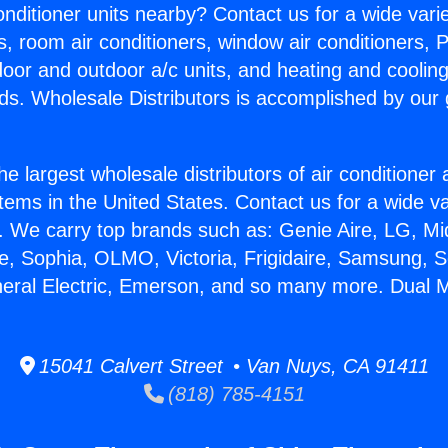
Conditioner units nearby? Contact us for a wide vari
s, room air conditioners, window air conditioners, P
ndoor and outdoor a/c units, and heating and coolin
ds. Wholesale Distributors is accomplished by our 
he largest wholesale distributors of air conditione
stems in the United States. Contact us for a wide va
. We carry top brands such as: Genie Aire, LG, M
ce, Sophia, OLMO, Victoria, Frigidaire, Samsung, 
neral Electric, Emerson, and so many more. Dual Mi
15041 Calvert Street • Van Nuys, CA 91411
(818) 785-4151