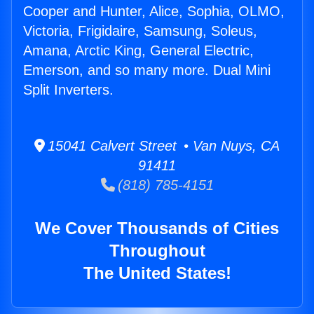
Cooper and Hunter, Alice, Sophia, OLMO,
Victoria, Frigidaire, Samsung, Soleus,
Amana, Arctic King, General Electric,
Emerson, and so many more. Dual Mini
Split Inverters.
15041 Calvert Street • Van Nuys, CA
91411
(818) 785-4151
We Cover Thousands of Cities
Throughout
The United States!