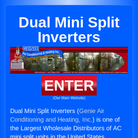
Dual Mini Split
Inverters
ENTER
(Our Main Website)
Dual Mini Split Inverters (
Genie Air
Conditioning and Heating, Inc.
) is one of
the Largest Wholesale Distributors of AC
mini split units in the United States.