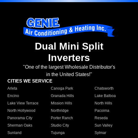
Dual Mini Split
Inverters
"One of the largest Wholesale Distributor's
in the United States!"
CITIES WE SERVICE
Arleta
Canoga Park
Chatsworth
Encino
Granada Hills
Lake Balboa
Lake View Terrace
Mission Hills
North Hills
North Hollywood
Northridge
Pacoima
Panorama City
Porter Ranch
Reseda
Sherman Oaks
Studio City
Sun Valley
Sunland
Tujunga
Sylmar