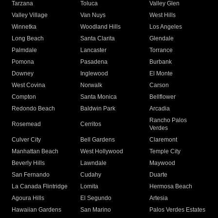
Tarzana
Toluca
Valley Glen
Valley Village
Van Nuys
West Hills
Winnetka
Woodland Hills
Los Angeles
Long Beach
Santa Clarita
Glendale
Palmdale
Lancaster
Torrance
Pomona
Pasadena
Burbank
Downey
Inglewood
El Monte
West Covina
Norwalk
Carson
Compton
Santa Monica
Bellflower
Redondo Beach
Baldwin Park
Arcadia
Rancho Palos
Rosemead
Cerritos
Verdes
Culver City
Bell Gardens
Claremont
Manhattan Beach
West Hollywood
Temple City
Beverly Hills
Lawndale
Maywood
San Fernando
Cudahy
Duarte
La Canada Flintridge
Lomita
Hermosa Beach
Agoura Hills
El Segundo
Artesia
Hawaiian Gardens
San Marino
Palos Verdes Estates