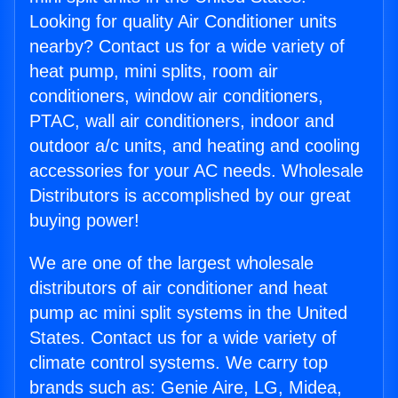
Looking for quality Air Conditioner units
nearby? Contact us for a wide variety of
heat pump, mini splits, room air
conditioners, window air conditioners,
PTAC, wall air conditioners, indoor and
outdoor a/c units, and heating and cooling
accessories for your AC needs. Wholesale
Distributors is accomplished by our great
buying power!
We are one of the largest wholesale
distributors of air conditioner and heat
pump ac mini split systems in the United
States. Contact us for a wide variety of
climate control systems. We carry top
brands such as: Genie Aire, LG, Midea,