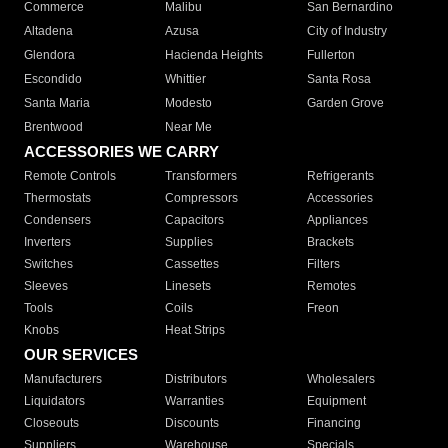
Commerce
Malibu
San Bernardino
Altadena
Azusa
City of Industry
Glendora
Hacienda Heights
Fullerton
Escondido
Whittier
Santa Rosa
Santa Maria
Modesto
Garden Grove
Brentwood
Near Me
ACCESSORIES WE CARRY
Remote Controls
Transformers
Refrigerants
Thermostats
Compressors
Accessories
Condensers
Capacitors
Appliances
Inverters
Supplies
Brackets
Switches
Cassettes
Filters
Sleeves
Linesets
Remotes
Tools
Coils
Freon
Knobs
Heat Strips
OUR SERVICES
Manufacturers
Distributors
Wholesalers
Liquidators
Warranties
Equipment
Closeouts
Discounts
Financing
Suppliers
Warehouse
Specials