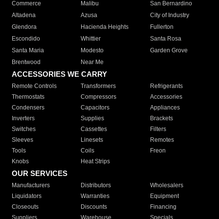
Commerce
Malibu
San Bernardino
Altadena
Azusa
City of Industry
Glendora
Hacienda Heights
Fullerton
Escondido
Whittier
Santa Rosa
Santa Maria
Modesto
Garden Grove
Brentwood
Near Me
ACCESSORIES WE CARRY
Remote Controls
Transformers
Refrigerants
Thermostats
Compressors
Accessories
Condensers
Capacitors
Appliances
Inverters
Supplies
Brackets
Switches
Cassettes
Filters
Sleeves
Linesets
Remotes
Tools
Coils
Freon
Knobs
Heat Strips
OUR SERVICES
Manufacturers
Distributors
Wholesalers
Liquidators
Warranties
Equipment
Closeouts
Discounts
Financing
Suppliers
Warehouse
Specials