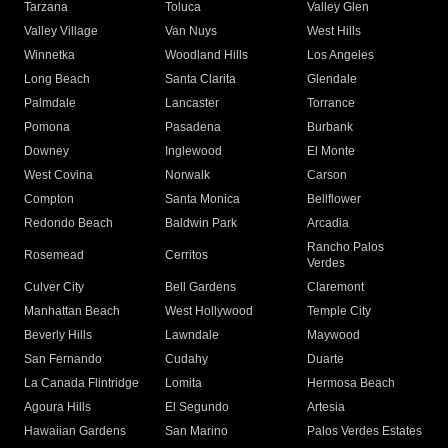
Tarzana
Toluca
Valley Glen
Valley Village
Van Nuys
West Hills
Winnetka
Woodland Hills
Los Angeles
Long Beach
Santa Clarita
Glendale
Palmdale
Lancaster
Torrance
Pomona
Pasadena
Burbank
Downey
Inglewood
El Monte
West Covina
Norwalk
Carson
Compton
Santa Monica
Bellflower
Redondo Beach
Baldwin Park
Arcadia
Rancho Palos
Rosemead
Cerritos
Verdes
Culver City
Bell Gardens
Claremont
Manhattan Beach
West Hollywood
Temple City
Beverly Hills
Lawndale
Maywood
San Fernando
Cudahy
Duarte
La Canada Flintridge
Lomita
Hermosa Beach
Agoura Hills
El Segundo
Artesia
Hawaiian Gardens
San Marino
Palos Verdes Estates