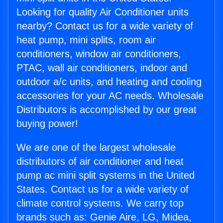
Looking for quality Air Conditioner units
nearby? Contact us for a wide variety of
heat pump, mini splits, room air
conditioners, window air conditioners,
PTAC, wall air conditioners, indoor and
outdoor a/c units, and heating and cooling
accessories for your AC needs. Wholesale
Distributors is accomplished by our great
buying power!
We are one of the largest wholesale
distributors of air conditioner and heat
pump ac mini split systems in the United
States. Contact us for a wide variety of
climate control systems. We carry top
brands such as: Genie Aire, LG, Midea,