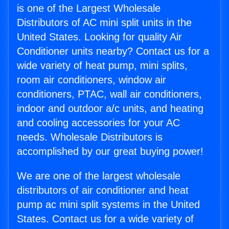
is one of the Largest Wholesale
Distributors of AC mini split units in the
United States. Looking for quality Air
Conditioner units nearby? Contact us for a
wide variety of heat pump, mini splits,
room air conditioners, window air
conditioners, PTAC, wall air conditioners,
indoor and outdoor a/c units, and heating
and cooling accessories for your AC
needs. Wholesale Distributors is
accomplished by our great buying power!
We are one of the largest wholesale
distributors of air conditioner and heat
pump ac mini split systems in the United
States. Contact us for a wide variety of