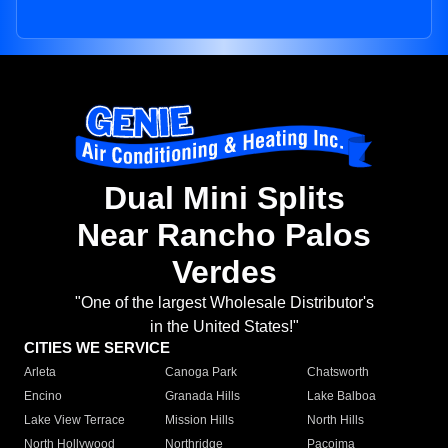
Dual Mini Splits
Near Rancho Palos
Verdes
"One of the largest Wholesale Distributor's
in the United States!"
CITIES WE SERVICE
Arleta
Canoga Park
Chatsworth
Encino
Granada Hills
Lake Balboa
Lake View Terrace
Mission Hills
North Hills
North Hollywood
Northridge
Pacoima