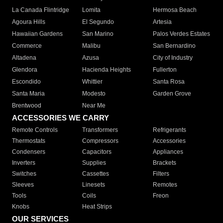
La Canada Flintridge
Lomita
Hermosa Beach
Agoura Hills
El Segundo
Artesia
Hawaiian Gardens
San Marino
Palos Verdes Estates
Commerce
Malibu
San Bernardino
Altadena
Azusa
City of Industry
Glendora
Hacienda Heights
Fullerton
Escondido
Whittier
Santa Rosa
Santa Maria
Modesto
Garden Grove
Brentwood
Near Me
ACCESSORIES WE CARRY
Remote Controls
Transformers
Refrigerants
Thermostats
Compressors
Accessories
Condensers
Capacitors
Appliances
Inverters
Supplies
Brackets
Switches
Cassettes
Filters
Sleeves
Linesets
Remotes
Tools
Coils
Freon
Knobs
Heat Strips
OUR SERVICES