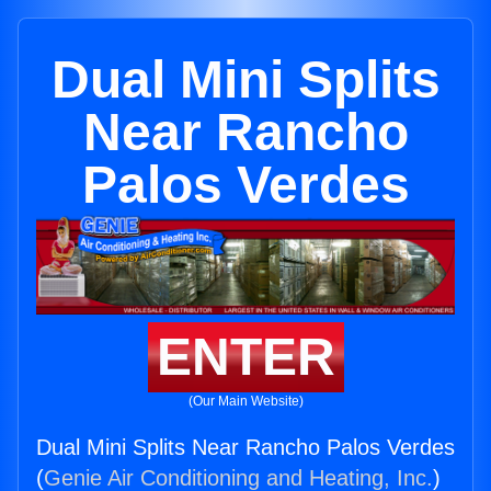
Dual Mini Splits
Near Rancho
Palos Verdes
ENTER
(Our Main Website)
Dual Mini Splits Near Rancho Palos Verdes
(
Genie Air Conditioning and Heating, Inc.
)