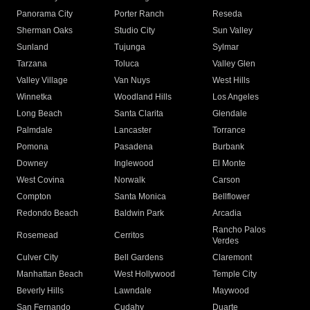
Panorama City
Porter Ranch
Reseda
Sherman Oaks
Studio City
Sun Valley
Sunland
Tujunga
Sylmar
Tarzana
Toluca
Valley Glen
Valley Village
Van Nuys
West Hills
Winnetka
Woodland Hills
Los Angeles
Long Beach
Santa Clarita
Glendale
Palmdale
Lancaster
Torrance
Pomona
Pasadena
Burbank
Downey
Inglewood
El Monte
West Covina
Norwalk
Carson
Compton
Santa Monica
Bellflower
Redondo Beach
Baldwin Park
Arcadia
Rancho Palos
Rosemead
Cerritos
Verdes
Culver City
Bell Gardens
Claremont
Manhattan Beach
West Hollywood
Temple City
Beverly Hills
Lawndale
Maywood
San Fernando
Cudahy
Duarte