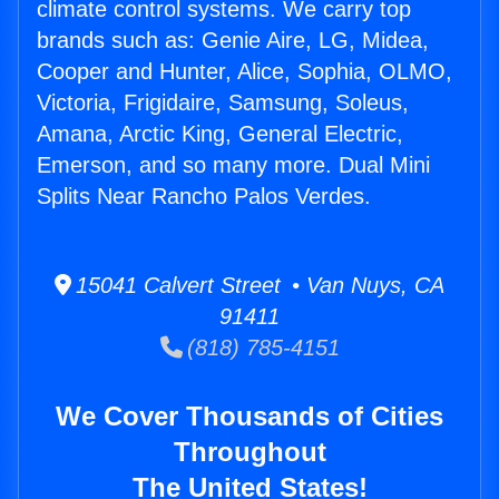
climate control systems. We carry top
brands such as: Genie Aire, LG, Midea,
Cooper and Hunter, Alice, Sophia, OLMO,
Victoria, Frigidaire, Samsung, Soleus,
Amana, Arctic King, General Electric,
Emerson, and so many more. Dual Mini
Splits Near Rancho Palos Verdes.
15041 Calvert Street • Van Nuys, CA
91411
(818) 785-4151
We Cover Thousands of Cities
Throughout
The United States!