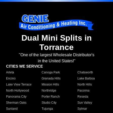
Dual Mini Splits in
Torrance
"One of the largest Wholesale Distributor's
in the United States!"
CITIES WE SERVICE
Arleta
Canoga Park
Chatsworth
Encino
Granada Hills
Lake Balboa
Lake View Terrace
Mission Hills
North Hills
North Hollywood
Northridge
Pacoima
Panorama City
Porter Ranch
Reseda
Sherman Oaks
Studio City
Sun Valley
Sunland
Tujunga
Sylmar