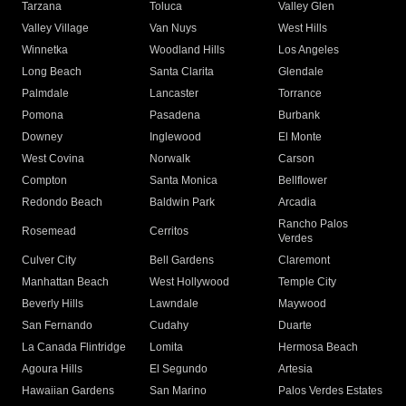
Tarzana
Toluca
Valley Glen
Valley Village
Van Nuys
West Hills
Winnetka
Woodland Hills
Los Angeles
Long Beach
Santa Clarita
Glendale
Palmdale
Lancaster
Torrance
Pomona
Pasadena
Burbank
Downey
Inglewood
El Monte
West Covina
Norwalk
Carson
Compton
Santa Monica
Bellflower
Redondo Beach
Baldwin Park
Arcadia
Rancho Palos
Rosemead
Cerritos
Verdes
Culver City
Bell Gardens
Claremont
Manhattan Beach
West Hollywood
Temple City
Beverly Hills
Lawndale
Maywood
San Fernando
Cudahy
Duarte
La Canada Flintridge
Lomita
Hermosa Beach
Agoura Hills
El Segundo
Artesia
Hawaiian Gardens
San Marino
Palos Verdes Estates