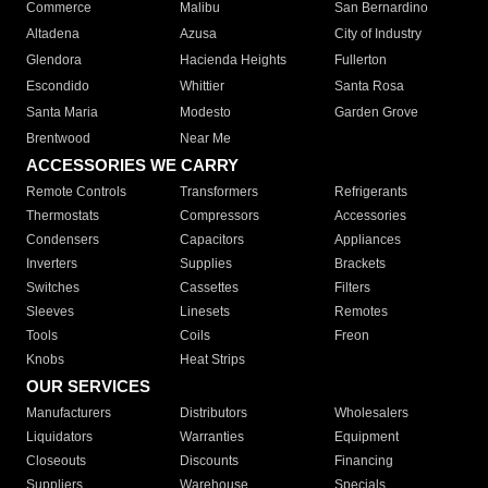
Commerce
Malibu
San Bernardino
Altadena
Azusa
City of Industry
Glendora
Hacienda Heights
Fullerton
Escondido
Whittier
Santa Rosa
Santa Maria
Modesto
Garden Grove
Brentwood
Near Me
ACCESSORIES WE CARRY
Remote Controls
Transformers
Refrigerants
Thermostats
Compressors
Accessories
Condensers
Capacitors
Appliances
Inverters
Supplies
Brackets
Switches
Cassettes
Filters
Sleeves
Linesets
Remotes
Tools
Coils
Freon
Knobs
Heat Strips
OUR SERVICES
Manufacturers
Distributors
Wholesalers
Liquidators
Warranties
Equipment
Closeouts
Discounts
Financing
Suppliers
Warehouse
Specials