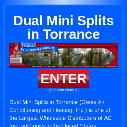
Dual Mini Splits
in Torrance
ENTER
(Our Main Website)
Dual Mini Splits in Torrance (
Genie Air
Conditioning and Heating, Inc.
) is one of
the Largest Wholesale Distributors of AC
mini split units in the United States.