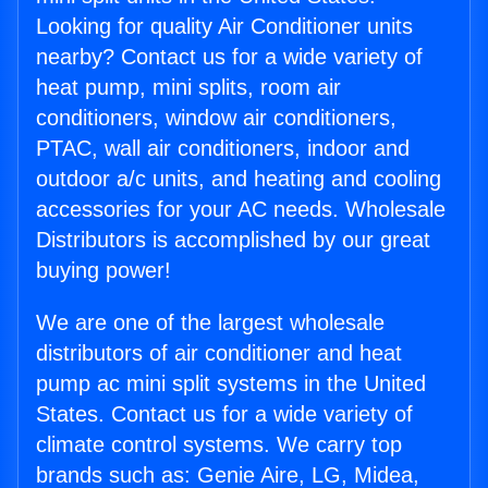
Looking for quality Air Conditioner units
nearby? Contact us for a wide variety of
heat pump, mini splits, room air
conditioners, window air conditioners,
PTAC, wall air conditioners, indoor and
outdoor a/c units, and heating and cooling
accessories for your AC needs. Wholesale
Distributors is accomplished by our great
buying power!
We are one of the largest wholesale
distributors of air conditioner and heat
pump ac mini split systems in the United
States. Contact us for a wide variety of
climate control systems. We carry top
brands such as: Genie Aire, LG, Midea,