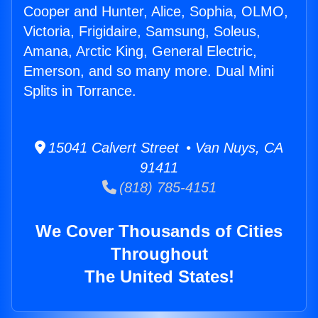
Cooper and Hunter, Alice, Sophia, OLMO,
Victoria, Frigidaire, Samsung, Soleus,
Amana, Arctic King, General Electric,
Emerson, and so many more. Dual Mini
Splits in Torrance.
15041 Calvert Street • Van Nuys, CA
91411
(818) 785-4151
We Cover Thousands of Cities
Throughout
The United States!