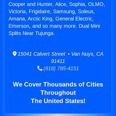
Cooper and Hunter, Alice, Sophia, OLMO,
Victoria, Frigidaire, Samsung, Soleus,
Amana, Arctic King, General Electric,
Emerson, and so many more. Dual Mini
Splits Near Tujunga.
15041 Calvert Street • Van Nuys, CA
91411
(818) 785-4151
We Cover Thousands of Cities
Throughout
The United States!