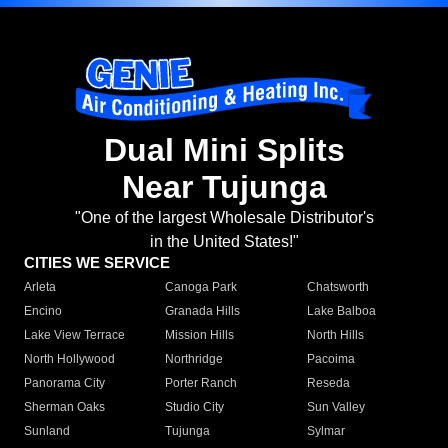
Dual Mini Splits
Near Tujunga
"One of the largest Wholesale Distributor's
in the United States!"
CITIES WE SERVICE
Arleta
Canoga Park
Chatsworth
Encino
Granada Hills
Lake Balboa
Lake View Terrace
Mission Hills
North Hills
North Hollywood
Northridge
Pacoima
Panorama City
Porter Ranch
Reseda
Sherman Oaks
Studio City
Sun Valley
Sunland
Tujunga
Sylmar