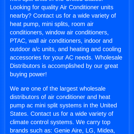
Looking for quality Air Conditioner units
nearby? Contact us for a wide variety of
heat pump, mini splits, room air
conditioners, window air conditioners,
PTAC, wall air conditioners, indoor and
outdoor a/c units, and heating and cooling
accessories for your AC needs. Wholesale
Distributors is accomplished by our great
buying power!
We are one of the largest wholesale
distributors of air conditioner and heat
pump ac mini split systems in the United
States. Contact us for a wide variety of
climate control systems. We carry top
brands such as: Genie Aire, LG, Midea,