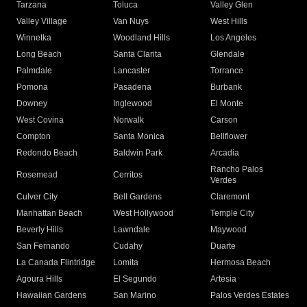
Tarzana
Toluca
Valley Glen
Valley Village
Van Nuys
West Hills
Winnetka
Woodland Hills
Los Angeles
Long Beach
Santa Clarita
Glendale
Palmdale
Lancaster
Torrance
Pomona
Pasadena
Burbank
Downey
Inglewood
El Monte
West Covina
Norwalk
Carson
Compton
Santa Monica
Bellflower
Redondo Beach
Baldwin Park
Arcadia
Rancho Palos
Rosemead
Cerritos
Verdes
Culver City
Bell Gardens
Claremont
Manhattan Beach
West Hollywood
Temple City
Beverly Hills
Lawndale
Maywood
San Fernando
Cudahy
Duarte
La Canada Flintridge
Lomita
Hermosa Beach
Agoura Hills
El Segundo
Artesia
Hawaiian Gardens
San Marino
Palos Verdes Estates