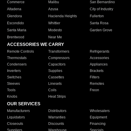
Commerce
Malibu
San Bernardino
Altadena
Azusa
City of Industry
Glendora
Hacienda Heights
Fullerton
Escondido
Whittier
Santa Rosa
Santa Maria
Modesto
Garden Grove
Brentwood
Near Me
ACCESSORIES WE CARRY
Remote Controls
Transformers
Refrigerants
Thermostats
Compressors
Accessories
Condensers
Capacitors
Appliances
Inverters
Supplies
Brackets
Switches
Cassettes
Filters
Sleeves
Linesets
Remotes
Tools
Coils
Freon
Knobs
Heat Strips
OUR SERVICES
Manufacturers
Distributors
Wholesalers
Liquidators
Warranties
Equipment
Closeouts
Discounts
Financing
Suppliers
Warehouse
Specials