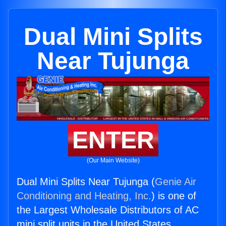
Dual Mini Splits
Near Tujunga
ENTER
(Our Main Website)
Dual Mini Splits Near Tujunga (
Genie Air
Conditioning and Heating, Inc.
) is one of
the Largest Wholesale Distributors of AC
mini split units in the United States.