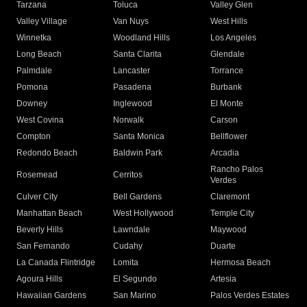
Tarzana
Toluca
Valley Glen
Valley Village
Van Nuys
West Hills
Winnetka
Woodland Hills
Los Angeles
Long Beach
Santa Clarita
Glendale
Palmdale
Lancaster
Torrance
Pomona
Pasadena
Burbank
Downey
Inglewood
El Monte
West Covina
Norwalk
Carson
Compton
Santa Monica
Bellflower
Redondo Beach
Baldwin Park
Arcadia
Rancho Palos
Rosemead
Cerritos
Verdes
Culver City
Bell Gardens
Claremont
Manhattan Beach
West Hollywood
Temple City
Beverly Hills
Lawndale
Maywood
San Fernando
Cudahy
Duarte
La Canada Flintridge
Lomita
Hermosa Beach
Agoura Hills
El Segundo
Artesia
Hawaiian Gardens
San Marino
Palos Verdes Estates