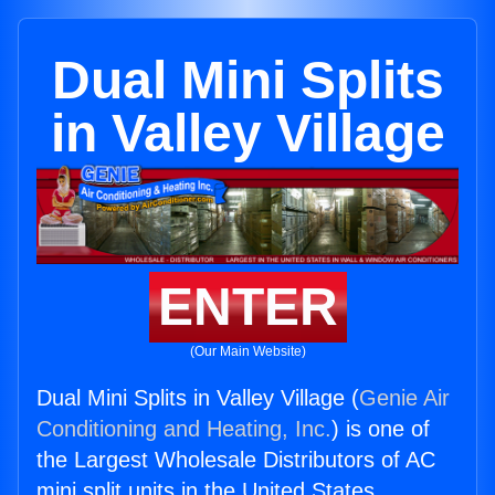
Dual Mini Splits
in Valley Village
ENTER
(Our Main Website)
Dual Mini Splits in Valley Village (
Genie Air
Conditioning and Heating, Inc.
) is one of
the Largest Wholesale Distributors of AC
mini split units in the United States.