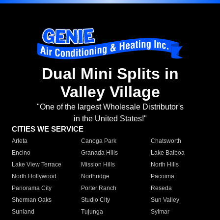
Dual Mini Splits in
Valley Village
"One of the largest Wholesale Distributor's
in the United States!"
CITIES WE SERVICE
Arleta
Canoga Park
Chatsworth
Encino
Granada Hills
Lake Balboa
Lake View Terrace
Mission Hills
North Hills
North Hollywood
Northridge
Pacoima
Panorama City
Porter Ranch
Reseda
Sherman Oaks
Studio City
Sun Valley
Sunland
Tujunga
Sylmar