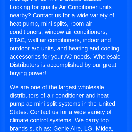
Looking for quality Air Conditioner units
nearby? Contact us for a wide variety of
heat pump, mini splits, room air
conditioners, window air conditioners,
PTAC, wall air conditioners, indoor and
outdoor a/c units, and heating and cooling
accessories for your AC needs. Wholesale
Distributors is accomplished by our great
buying power!
We are one of the largest wholesale
distributors of air conditioner and heat
pump ac mini split systems in the United
States. Contact us for a wide variety of
climate control systems. We carry top
brands such as: Genie Aire, LG, Midea,