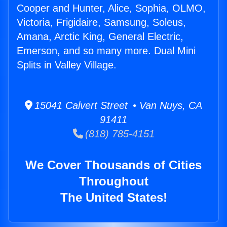
Cooper and Hunter, Alice, Sophia, OLMO,
Victoria, Frigidaire, Samsung, Soleus,
Amana, Arctic King, General Electric,
Emerson, and so many more. Dual Mini
Splits in Valley Village.
15041 Calvert Street • Van Nuys, CA
91411
(818) 785-4151
We Cover Thousands of Cities
Throughout
The United States!