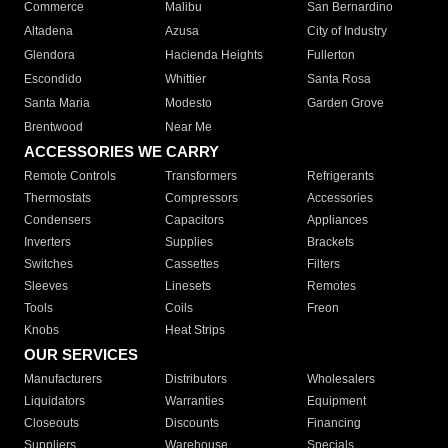
Commerce
Malibu
San Bernardino
Altadena
Azusa
City of Industry
Glendora
Hacienda Heights
Fullerton
Escondido
Whittier
Santa Rosa
Santa Maria
Modesto
Garden Grove
Brentwood
Near Me
ACCESSORIES WE CARRY
Remote Controls
Transformers
Refrigerants
Thermostats
Compressors
Accessories
Condensers
Capacitors
Appliances
Inverters
Supplies
Brackets
Switches
Cassettes
Filters
Sleeves
Linesets
Remotes
Tools
Coils
Freon
Knobs
Heat Strips
OUR SERVICES
Manufacturers
Distributors
Wholesalers
Liquidators
Warranties
Equipment
Closeouts
Discounts
Financing
Suppliers
Warehouse
Specials