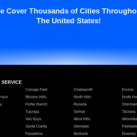
e Cover Thousands of Cities Througho
The United States!
E SERVICE
Canoga Park
Chatsworth
Encino
rrace
Mission Hills
North Hills
North Ho
y
Porter Ranch
Reseda
Sherman
Tujunga
Sylmar
Tarzana
Van Nuys
West Hills
Winnetk
Santa Clarita
Glendale
Palmdal
Pasadena
Burbank
Downey