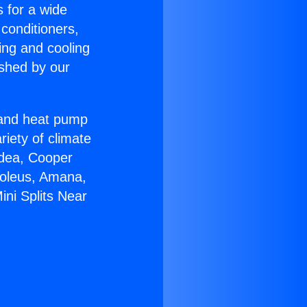
s for a wide
 conditioners,
ing and cooling
ished by our
r and heat pump
riety of climate
idea, Cooper
Soleus, Amana,
ini Splits Near