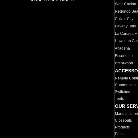
West Covina
Redondo Be
Culver City
Beverly Hills
La Canada Fli
Hawaiian Ga
Altadena
Escondido
Brentwood
ACCESSO
Remote Contr
Condensers
Switches
Tools
OUR SER
Manufacturer
Closeouts
Products
Parts