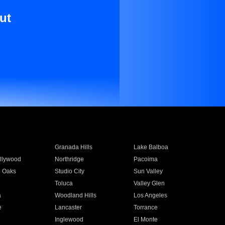
ut
Granada Hills
Lake Balboa
llywood
Northridge
Pacoima
 Oaks
Studio City
Sun Valley
Toluca
Valley Glen
a
Woodland Hills
Los Angeles
e
Lancaster
Torrance
Inglewood
El Monte