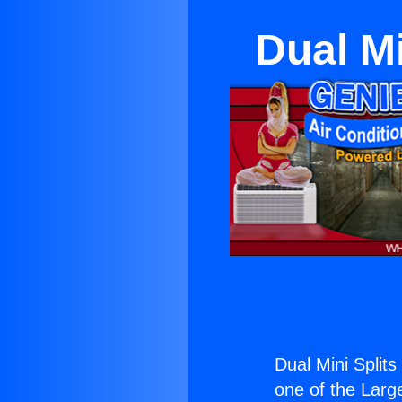
Dual M
Dual Mini Split
one of the Large