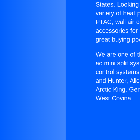
States. Looking 
variety of heat 
PTAC, wall air c
accessories for
great buying po
We are one of t
ac mini split sy
control systems
and Hunter, Ali
Arctic King, Ge
West Covina.