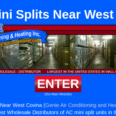
ini Splits Near West
ENTER
(Our Main Website)
s Near West Covina (
Genie Air Conditioning and Hea
st Wholesale Distributors of AC mini split units in 