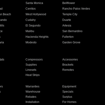
n
Santa Monica
Bellflower
ad
Cerritos
Rancho Palos Verdes
an Beach
West Hollywood
Temple City
nando
Cudahy
Duarte
ills
El Segundo
Artesia
ce
Malibu
San Bernardino
a
Hacienda Heights
Fullerton
ria
Modesto
Garden Grove
ats
Compressors
Accessories
Supplies
Brackets
Linesets
Remotes
Heat Strips
ors
Warranties
Equipment
s
Warehouse
Specials
Rebates
Surplus
Installation
For Homes