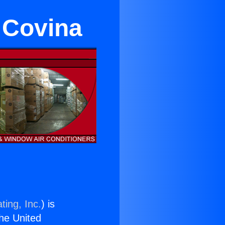
 Covina
ting, Inc.
) is
the United