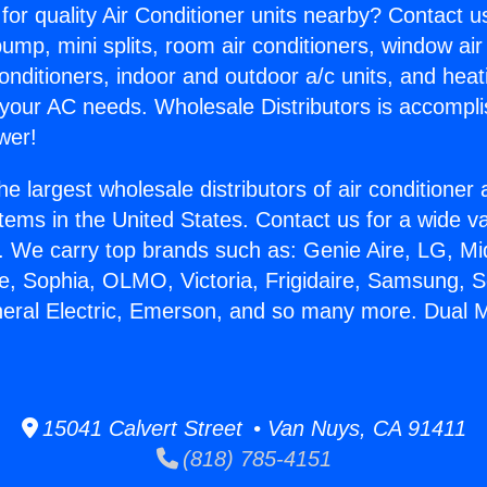
for quality Air Conditioner units nearby? Contact u
pump, mini splits, room air conditioners, window air
onditioners, indoor and outdoor a/c units, and heat
 your AC needs. Wholesale Distributors is accompl
wer!
he largest wholesale distributors of air conditione
stems in the United States. Contact us for a wide va
. We carry top brands such as: Genie Aire, LG, M
ce, Sophia, OLMO, Victoria, Frigidaire, Samsung, 
neral Electric, Emerson, and so many more. Dual M
15041 Calvert Street • Van Nuys, CA 91411
(818) 785-4151