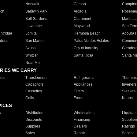
Norwalk
Carson
Compto
ach
Baldwin Park
Arcadia
Roseme
Bell Gardens
Claremont
Manhatt
Lawndale
Maywood
San Fer
ntridge
Lomita
Hermosa Beach
Agoura H
rdens
San Marino
Palos Verdes Estates
Commer
Azusa
City of Industry
Glendor
Whittier
Santa Rosa
Santa Ma
Near Me
RIES WE CARRY
ols
Transformers
Refrigerants
Thermost
Capacitors
Appliances
Inverters
Cassettes
Filters
Sleeves
Coils
Freon
Knobs
VICES
s
Distributors
Wholesalers
Liquidat
Discounts
Financing
Supplier
Supplies
Dealers
Ratings
Sales
Repair
Service