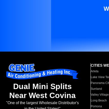
W
CITIES W
Arleta
Lake View Te
Panorama Cit
Dual Mini Splits
Sunland
Near West Covina
Valley Village
Long Beach
"One of the largest Wholesale Distributor's
Pomona
in the United States!"